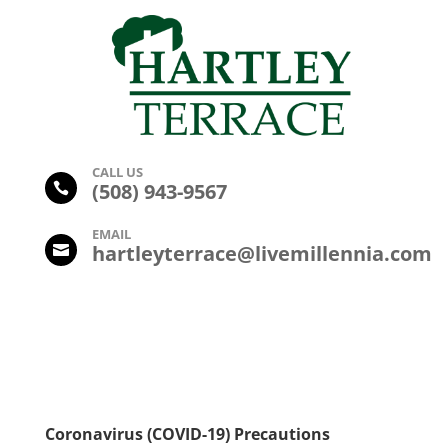
CALL US
(
508) 943-9567

EMAIL
hartleyterrace@livemillennia.com

Coronavirus (COVID-19) Precautions