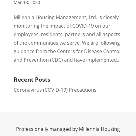
Mar 18, 2020
Millennia Housing Management, Ltd. is closely
monitoring the impact of COVID-19 on our
employees, residents, partners and all aspects
of the communities we serve. We are following
guidance from the Centers for Disease Control
and Prevention (CDC) and have implemented...
Recent Posts
Coronavirus (COVID-19) Precautions
Professionally managed by Millennia Housing